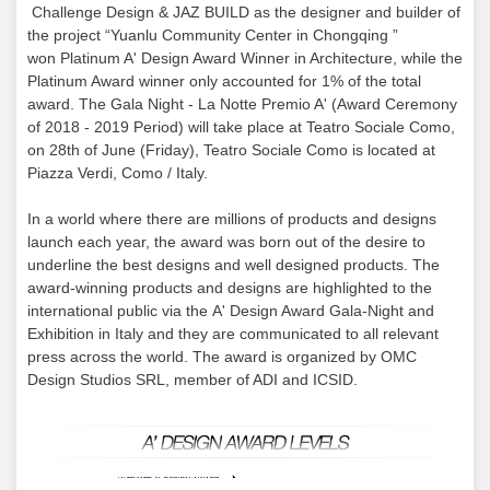
Challenge Design & JAZ BUILD as the designer and builder of
the project “Yuanlu Community Center in Chongqing ”
won Platinum A' Design Award Winner in Architecture, while the
Platinum Award winner only accounted for 1% of the total
award. The Gala Night - La Notte Premio A' (Award Ceremony
of 2018 - 2019 Period) will take place at Teatro Sociale Como,
on 28th of June (Friday), Teatro Sociale Como is located at
Piazza Verdi, Como / Italy.
In a world where there are millions of products and designs
launch each year, the award was born out of the desire to
underline the best designs and well designed products. The
award-winning products and designs are highlighted to the
international public via the A' Design Award Gala-Night and
Exhibition in Italy and they are communicated to all relevant
press across the world. The award is organized by OMC
Design Studios SRL, member of ADI and ICSID.