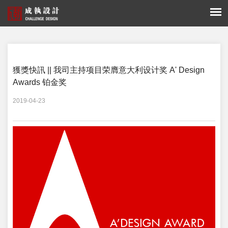
您的位置：
新闻 -
獲獎快訊
獲獎快訊 || 我司主持项目荣膺意大利设计奖 A' Design
Awards 铂金奖
2019-04-23