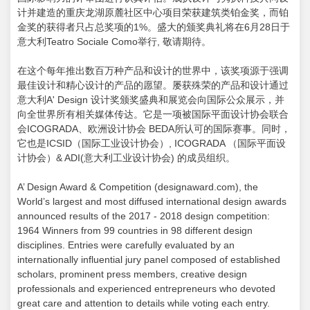
计并建造的重庆龙湖原麓社区中心项目荣获建筑类铂金奖，而铂
金奖的获得者只占总奖项的1%。盛大的颁奖典礼将在6月28日于
意大利Teatro Sociale Como举行, 敬请期待。
在这个每年推出数百万种产品和设计的世界中，该奖项源于强调
最佳设计和精心设计的产品的愿望。屡获殊荣的产品和设计通过
意大利A' Design 设计奖颁奖盛典和展览会向国际公众展示，并
向全世界所有相关媒体传达。它是一项被国际平面设计协会联合
会ICOGRADA、欧洲设计协会 BEDA所认可的国际赛事。同时，
它也是ICSID（国际工业设计协会）, ICOGRADA （国际平面设
计协会）& ADI(意大利工业设计协会) 的成员组织。
A’ Design Award & Competition (designaward.com), the
World’s largest and most diffused international design awards
announced results of the 2017 - 2018 design competition:
1964 Winners from 99 countries in 98 different design
disciplines. Entries were carefully evaluated by an
internationally influential jury panel composed of established
scholars, prominent press members, creative design
professionals and experienced entrepreneurs who devoted
great care and attention to details while voting each entry.