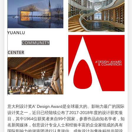
意大利设计奖A' Design Award是全球最大的、影响力最广的国际
设计奖之一，近日已经陆续公布了2017-2018年度的设计获奖项
目，其中1964位获奖者来自99个国家，参赛作品由知名学者，知
名新闻媒体，创意设计专业人士和经验丰富的企业家组成的具有
国际影响力的评审团进行认真评估。成执设计与隽执科技共同设