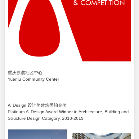
重庆原麓社区中心
Yuanlu Community Center
A' Design 设计奖建筑类铂金奖
Platinum A' Design Award Winner in Architecture, Building and
Structure Design Category. 2018-2019