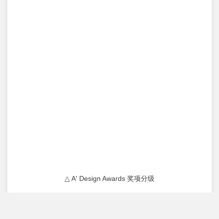
△ A' Design Awards 奖项分级
原 麓 社 区 中 心
YUANLU COMMUNITY CENTER